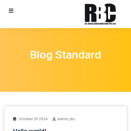
Blog Standard
October 25 2024
Admin_rbc