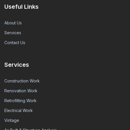
Useful Links
About Us
Services
Contact Us
Services
Construction Work
Renovation Work
Retrofitting Work
Electrical Work
Vintage