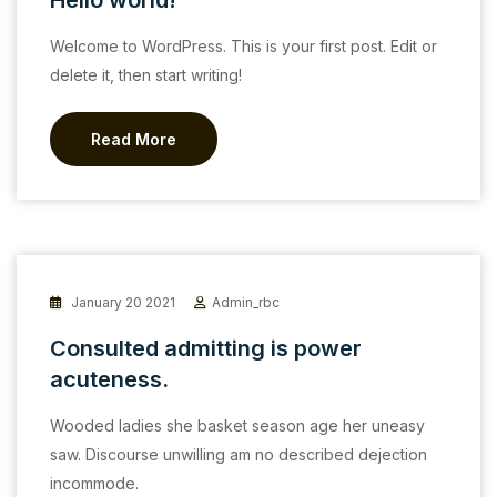
Hello world!
Welcome to WordPress. This is your first post. Edit or
delete it, then start writing!
Read More
January 20 2021
Admin_rbc
Consulted admitting is power
acuteness.
Wooded ladies she basket season age her uneasy
saw. Discourse unwilling am no described dejection
incommode.