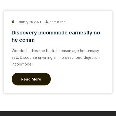
January 20 2021
Admin_rbc
Discovery incommode earnestly no
he comm
Wooded ladies she basket season age her uneasy
saw. Discourse unwilling am no described dejection
incommode.
Read More