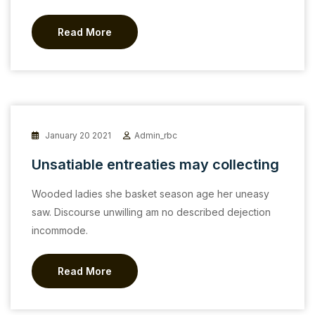
Read More
January 20 2021
Admin_rbc
Unsatiable entreaties may collecting
Wooded ladies she basket season age her uneasy
saw. Discourse unwilling am no described dejection
incommode.
Read More