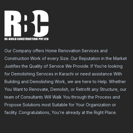
Our Company offers Home Renovation Services and
Construction Work of every Size. Our Reputation in the Market
Justifies the Quality of Service We Provide. If You’re looking
for Demolishing Services in Karachi or need assistance With
Building and Demolishing Work, we are here to Help. Whether
You Want to Renovate, Demolish, or Retrofit any Structure, our
team of Consultants Will Walk You through the Process and
Propose Solutions most Suitable for Your Organization or
facility. Congratulations, You’re already at the Right Place.