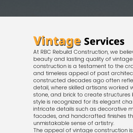
Vintage
Services
At RBC Rebuild Construction, we believ
beauty and lasting quality of vintage
construction is a testament to the cra
and timeless appeal of past architect
constructed decades ago often reflec
detail, where skilled artisans worked 
stone, and brick to create structures b
style is recognized for its elegant ch
intricate details such as decorative 
facades, and handcrafted finishes t
unmistakable sense of artistry.
The appeal of vintage construction isn’