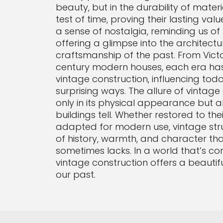
beauty, but in the durability of mater
test of time, proving their lasting val
a sense of nostalgia, reminding us o
offering a glimpse into the architectu
craftsmanship of the past. From Vict
century modern houses, each era has l
vintage construction, influencing toda
surprising ways. The allure of vintage 
only in its physical appearance but al
buildings tell. Whether restored to thei
adapted for modern use, vintage str
of history, warmth, and character th
sometimes lacks. In a world that’s co
vintage construction offers a beautifu
our past.