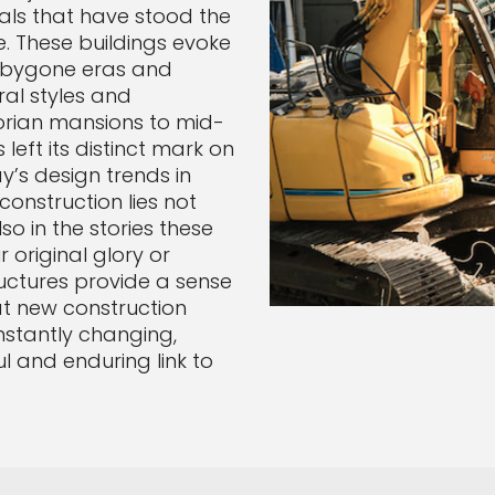
ials that have stood the
ue. These buildings evoke
f bygone eras and
ral styles and
orian mansions to mid-
eft its distinct mark on
y’s design trends in
construction lies not
so in the stories these
r original glory or
uctures provide a sense
at new construction
nstantly changing,
l and enduring link to