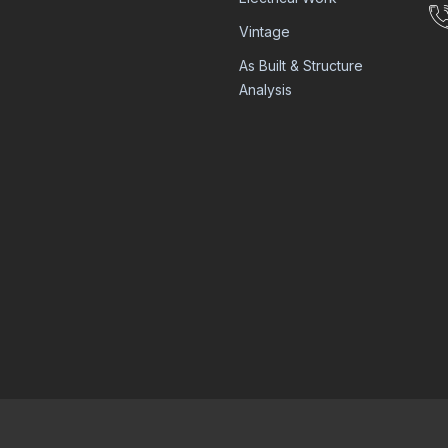
Vintage
As Built & Structure
Analysis