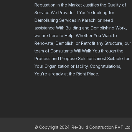
Reputation in the Market Justifies the Quality of
Service We Provide. If You’re looking for
Demolishing Services in Karachi or need
assistance With Building and Demolishing Work,
we are here to Help. Whether You Want to
Renovate, Demolish, or Retrofit any Structure, our
team of Consultants Will Walk You through the
Process and Propose Solutions most Suitable for
Your Organization or facility. Congratulations,
You’re already at the Right Place.
© Copyright 2024. Re-Build Construction PVT Ltd.