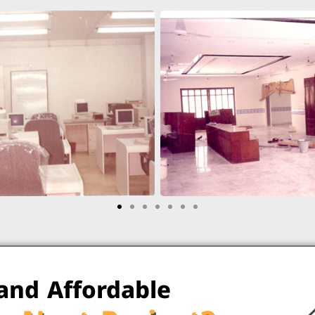
 and Affordable