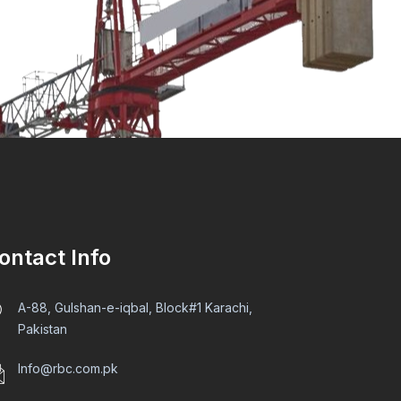
ontact Info
A-88, Gulshan-e-iqbal, Block#1 Karachi,
Pakistan
Info@rbc.com.pk