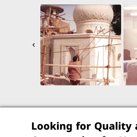
Looking for Quality