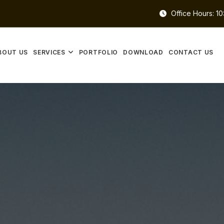
Office Hours: 1
BOUT US
SERVICES
PORTFOLIO
DOWNLOAD
CONTACT US