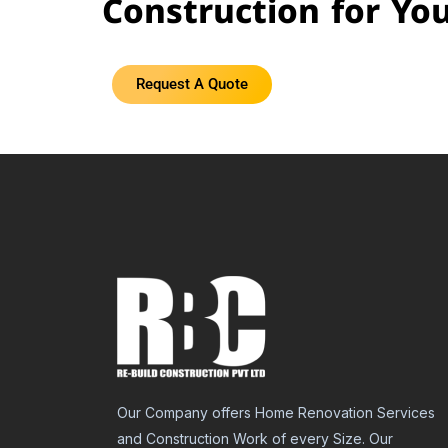
Construction for Yo
Request A Quote
Our Company offers Home Renovation Services
and Construction Work of every Size. Our