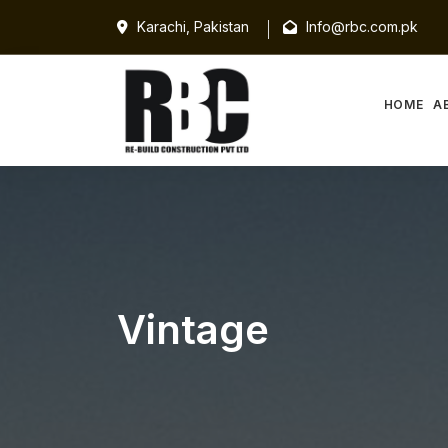
Karachi, Pakistan
Info@rbc.com.pk
HOME
A
Vintage