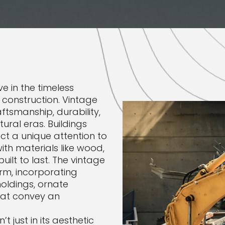
e in the timeless
 construction. Vintage
ftsmanship, durability,
ural eras. Buildings
t a unique attention to
with materials like wood,
uilt to last. The vintage
arm, incorporating
moldings, ornate
hat convey an
t just in its aesthetic