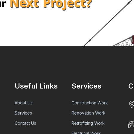
Next Project?
ur
Useful Links
Services
C
About Us
Construction Work
Services
Renovation Work
Contact Us
Retrofitting Work
Electrical Work