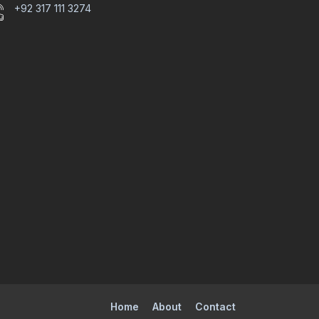
+92 317 111 3274
Home
About
Contact