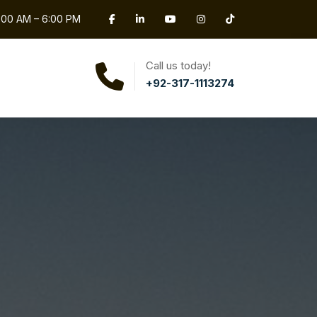
0:00 AM – 6:00 PM
Call us today!
+92-317-1113274