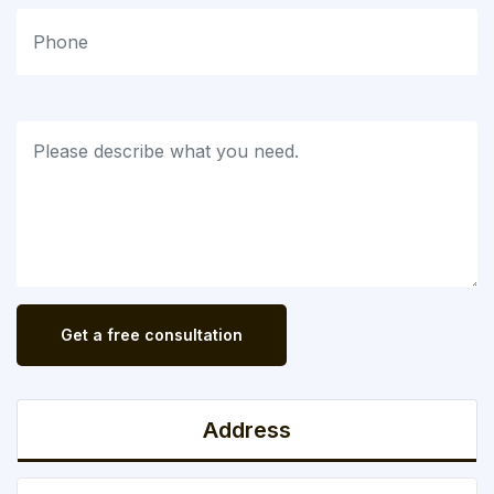
Get a free consultation
Address