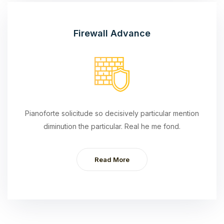
Firewall Advance
Pianoforte solicitude so decisively particular mention
diminution the particular. Real he me fond.
Read More