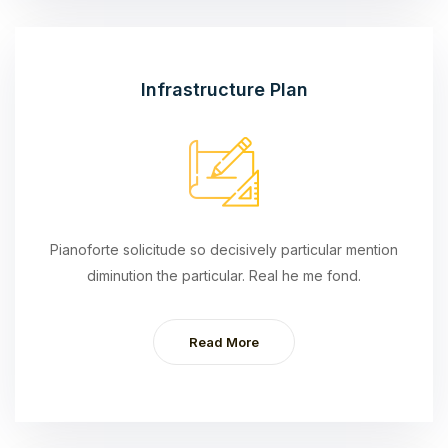
Infrastructure Plan
Pianoforte solicitude so decisively particular mention
diminution the particular. Real he me fond.
Read More