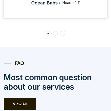
Ocean Babs
Head of IT
FAQ
Most common question
about our services
View All