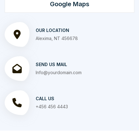
Google Maps
OUR LOCATION
Alexima, NT 456678
SEND US MAIL
Info@yourdomain.com
CALL US
+456 456 4443