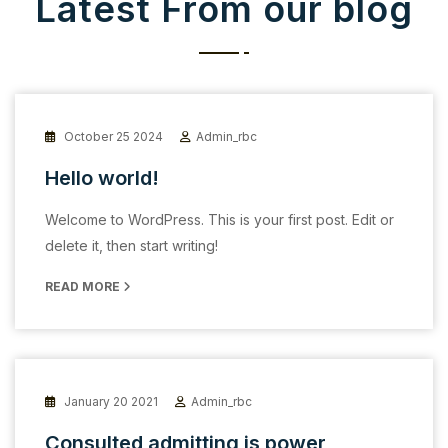
Latest From our blog
October 25 2024
Admin_rbc
Hello world!
Welcome to WordPress. This is your first post. Edit or
delete it, then start writing!
READ MORE
January 20 2021
Admin_rbc
Consulted admitting is power