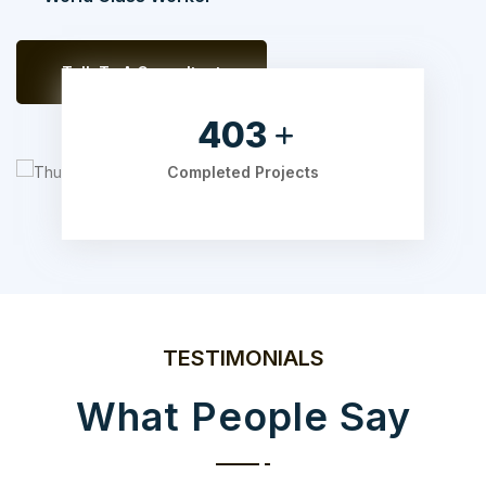
Talk To A Consultant
525
Completed Projects
TESTIMONIALS
What People Say