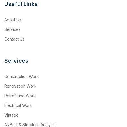
Useful Links
About Us
Services
Contact Us
Services
Construction Work
Renovation Work
Retrofitting Work
Electrical Work
Vintage
As Built & Structure Analysis