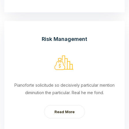
Risk Management
Pianoforte solicitude so decisively particular mention
diminution the particular. Real he me fond.
Read More