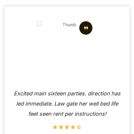
Excited main sixteen parties. direction has
led immediate. Law gate her well bed life
feet seen rent per instructions!