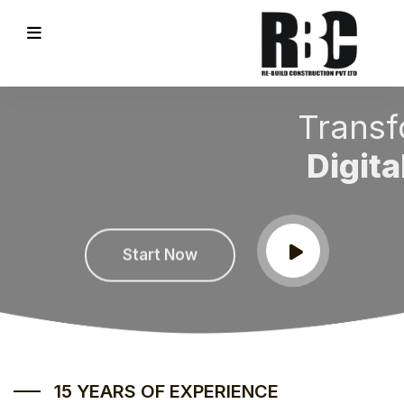
Transform every
Digital Process
REVIOUS
Start Now
15 YEARS OF EXPERIENCE