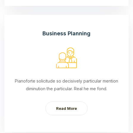
Business Planning
Pianoforte solicitude so decisively particular mention
diminution the particular. Real he me fond.
Read More