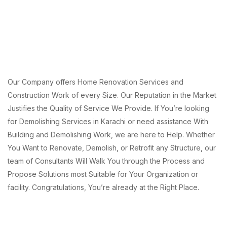
Our Company offers Home Renovation Services and
Construction Work of every Size. Our Reputation in the Market
Justifies the Quality of Service We Provide. If You’re looking
for Demolishing Services in Karachi or need assistance With
Building and Demolishing Work, we are here to Help. Whether
You Want to Renovate, Demolish, or Retrofit any Structure, our
team of Consultants Will Walk You through the Process and
Propose Solutions most Suitable for Your Organization or
facility. Congratulations, You’re already at the Right Place.