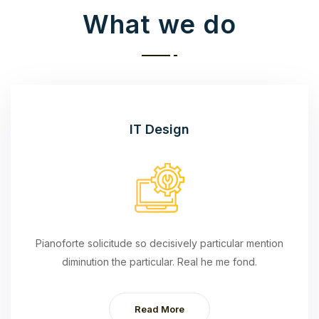
What we do
IT Design
Pianoforte solicitude so decisively particular mention
diminution the particular. Real he me fond.
Read More