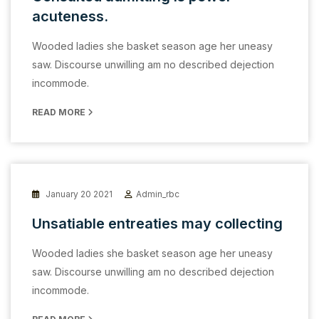
acuteness.
Wooded ladies she basket season age her uneasy
saw. Discourse unwilling am no described dejection
incommode.
READ MORE
January 20 2021
Admin_rbc
Unsatiable entreaties may collecting
Wooded ladies she basket season age her uneasy
saw. Discourse unwilling am no described dejection
incommode.