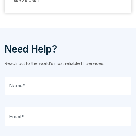
READ MORE
Need Help?
Reach out to the world’s most reliable IT services.