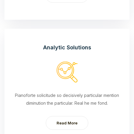
Analytic Solutions
Pianoforte solicitude so decisively particular mention
diminution the particular. Real he me fond.
Read More