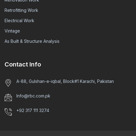
Retrofitting Work
Electrical Work
Vintage
As Built & Structure Analysis
Contact Info
A-88, Gulshan-e-iqbal, Block#1 Karachi, Pakistan
Info@rbc.com.pk
+92 317 111 3274