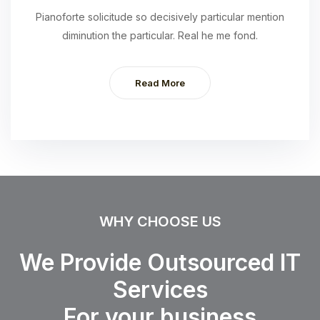
Pianoforte solicitude so decisively particular mention
diminution the particular. Real he me fond.
Read More
WHY CHOOSE US
We Provide Outsourced IT
Services
For your business