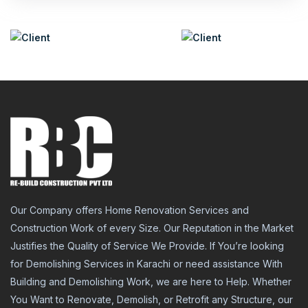
Our Company offers Home Renovation Services and
Construction Work of every Size. Our Reputation in the Market
Justifies the Quality of Service We Provide. If You’re looking
for Demolishing Services in Karachi or need assistance With
Building and Demolishing Work, we are here to Help. Whether
You Want to Renovate, Demolish, or Retrofit any Structure, our