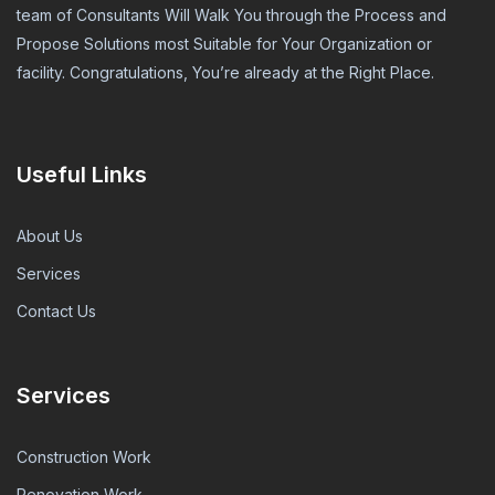
team of Consultants Will Walk You through the Process and
Propose Solutions most Suitable for Your Organization or
facility. Congratulations, You’re already at the Right Place.
Useful Links
About Us
Services
Contact Us
Services
Construction Work
Renovation Work