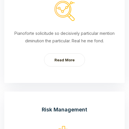
Pianoforte solicitude so decisively particular mention
diminution the particular. Real he me fond.
Read More
Risk Management