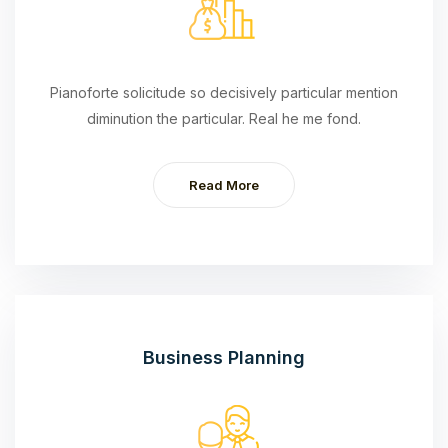
Pianoforte solicitude so decisively particular mention
diminution the particular. Real he me fond.
Read More
Business Planning