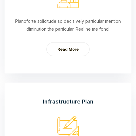
Pianoforte solicitude so decisively particular mention
diminution the particular. Real he me fond.
Read More
Infrastructure Plan