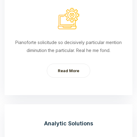
Pianoforte solicitude so decisively particular mention
diminution the particular. Real he me fond.
Read More
Analytic Solutions