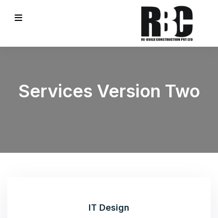
Services Version Two
IT Design