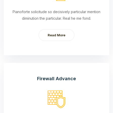
Pianoforte solicitude so decisively particular mention
diminution the particular. Real he me fond.
Read More
Firewall Advance