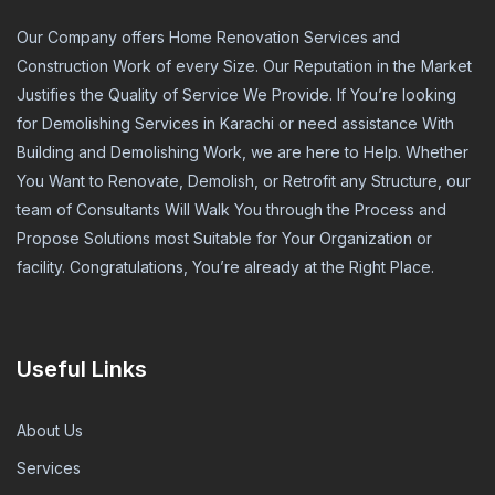
Our Company offers Home Renovation Services and
Construction Work of every Size. Our Reputation in the Market
Justifies the Quality of Service We Provide. If You’re looking
for Demolishing Services in Karachi or need assistance With
Building and Demolishing Work, we are here to Help. Whether
You Want to Renovate, Demolish, or Retrofit any Structure, our
team of Consultants Will Walk You through the Process and
Propose Solutions most Suitable for Your Organization or
facility. Congratulations, You’re already at the Right Place.
Useful Links
About Us
Services