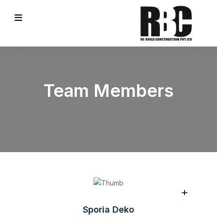
Team Members
Sporia Deko