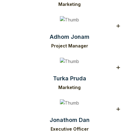
Marketing
Adhom Jonam
Project Manager
Turka Pruda
Marketing
Jonathom Dan
Executive Officer