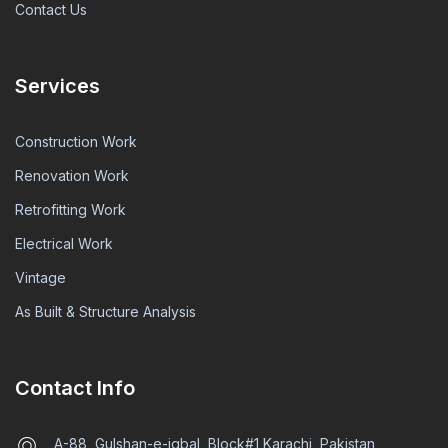
Contact Us
Services
Construction Work
Renovation Work
Retrofitting Work
Electrical Work
Vintage
As Built & Structure Analysis
Contact Info
A-88, Gulshan-e-iqbal, Block#1 Karachi, Pakistan