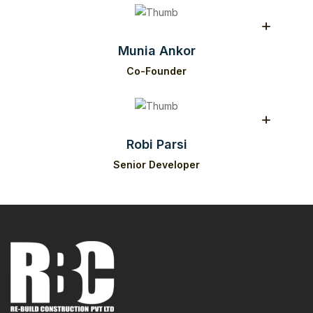
Munia Ankor
Co-Founder
Robi Parsi
Senior Developer