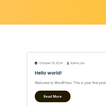
October 25 2024
Admin_rbc
Hello world!
Welcome to WordPress. This is your first post. E
Read More