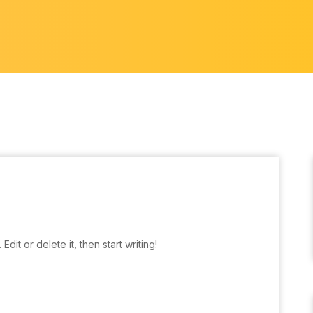
dit or delete it, then start writing!