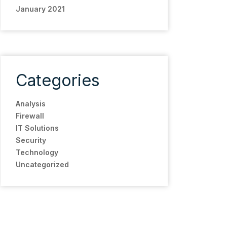
January 2021
Categories
Analysis
Firewall
IT Solutions
Security
Technology
Uncategorized