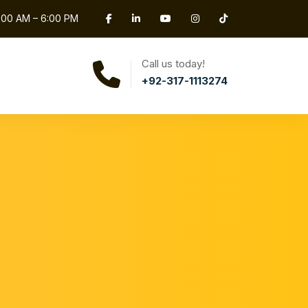
0:00 AM – 6:00 PM
Call us today!
+92-317-1113274