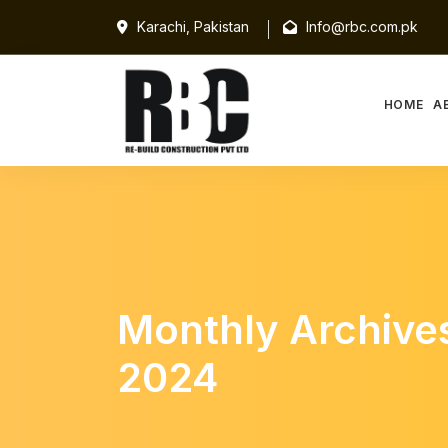
Karachi, Pakistan
Info@rbc.com.pk
HOME
A
Monthly Archive
2024