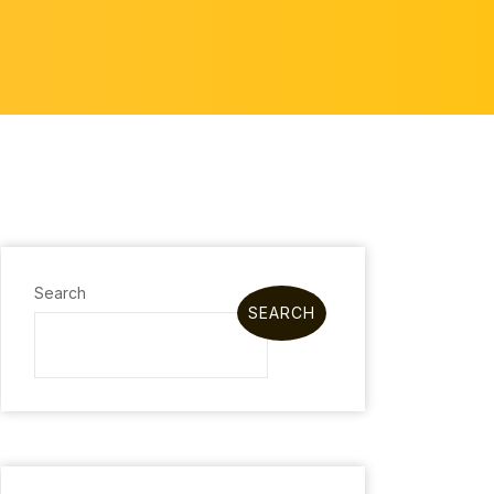
Search
SEARCH