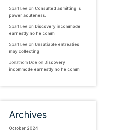
Spart Lee
on
Consulted admitting is
power acuteness.
Spart Lee
on
Discovery incommode
earnestly no he comm
Spart Lee
on
Unsatiable entreaties
may collecting
Jonathom Doe
on
Discovery
incommode earnestly no he comm
Archives
October 2024