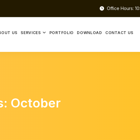
Office Hours: 1
BOUT US
SERVICES
PORTFOLIO
DOWNLOAD
CONTACT US
s: October