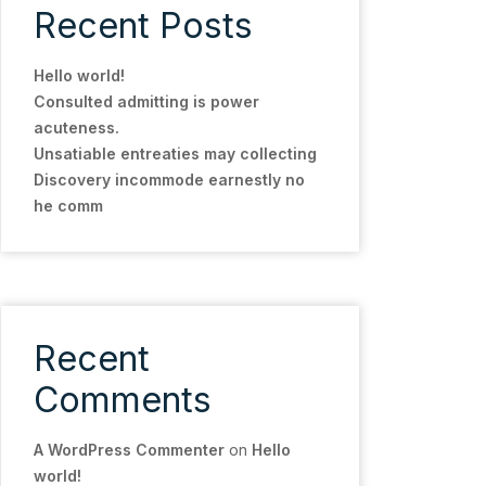
Recent Posts
Hello world!
Consulted admitting is power
acuteness.
Unsatiable entreaties may collecting
Discovery incommode earnestly no
he comm
Recent
Comments
A WordPress Commenter
on
Hello
world!