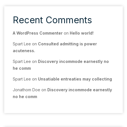
Recent Comments
A WordPress Commenter
on
Hello world!
Spart Lee
on
Consulted admitting is power
acuteness.
Spart Lee
on
Discovery incommode earnestly no
he comm
Spart Lee
on
Unsatiable entreaties may collecting
Jonathom Doe
on
Discovery incommode earnestly
no he comm