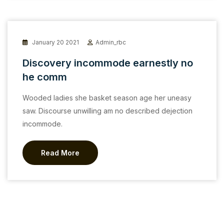
January 20 2021
Admin_rbc
Discovery incommode earnestly no
he comm
Wooded ladies she basket season age her uneasy
saw. Discourse unwilling am no described dejection
incommode.
Read More