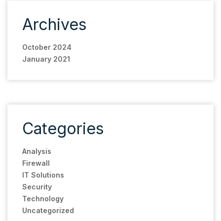
Archives
October 2024
January 2021
Categories
Analysis
Firewall
IT Solutions
Security
Technology
Uncategorized