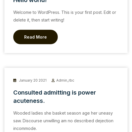
Hello world!
Welcome to WordPress. This is your first post. Edit or
delete it, then start writing!
Read More
January 20 2021
Admin_rbc
Consulted admitting is power
acuteness.
Wooded ladies she basket season age her uneasy
saw. Discourse unwilling am no described dejection
incommode.