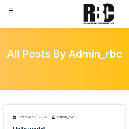
All Posts By Admin_rbc
October 25 2024
Admin_rbc