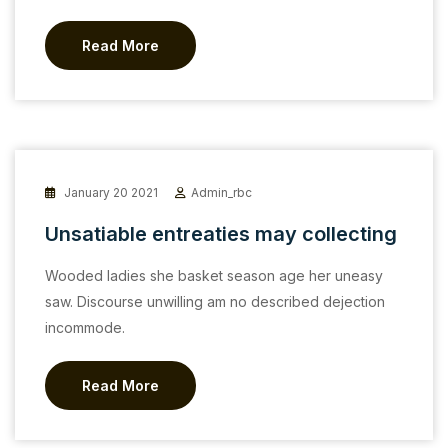
Read More
January 20 2021
Admin_rbc
Unsatiable entreaties may collecting
Wooded ladies she basket season age her uneasy
saw. Discourse unwilling am no described dejection
incommode.
Read More