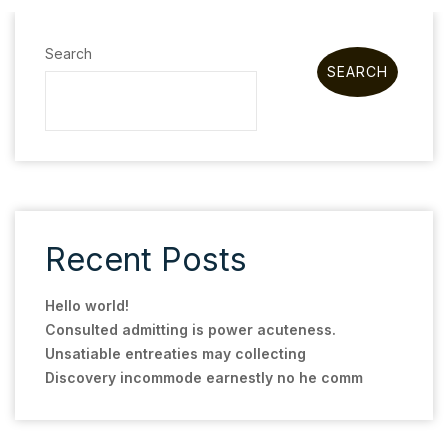
Search
SEARCH
Recent Posts
Hello world!
Consulted admitting is power acuteness.
Unsatiable entreaties may collecting
Discovery incommode earnestly no he comm